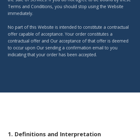
Terms and Conditions, you should stop using the Website
immediately.
No part of this Website is intended to constitute a contractual
offer capable of acceptance. Your order constitutes a
contractual offer and Our acceptance of that offer is deemed
to occur upon Our sending a confirmation email to you
indicating that your order has been accepted.
1. Definitions and Interpretation