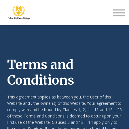
Student Support
About Us
Sign in
Sign up
Terms and
Conditions
This agreement applies as between you, the User of this
Website and
, the owner(s) of this Website. Your agreement to
comply with and be bound by Clauses 1, 2, 4 – 11 and 15 – 25
of these Terms and Conditions is deemed to occur upon your
first use of the Website. Clauses 3 and 12 – 14 apply only to
the sale of Services. If you do not agree to be bound by these