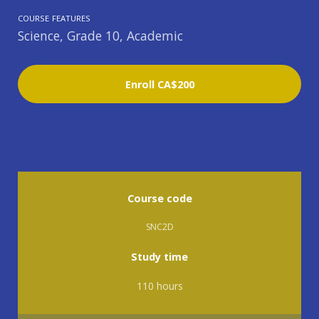
COURSE FEATURES
Science, Grade 10, Academic
Enroll
CA$200
Course code
SNC2D
Study time
110 hours