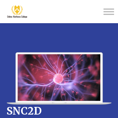
Student Support
About Us
Sign in
Sign up
SNC2D