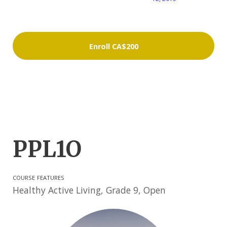
Enroll
CA$200
PPL1O
COURSE FEATURES
Healthy Active Living, Grade 9, Open