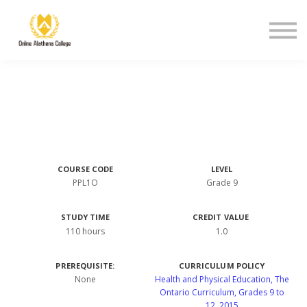
Student Support
About Us
Sign in
Sign up
COURSE CODE
LEVEL
PPL1O
Grade 9
STUDY TIME
CREDIT VALUE
110 hours
1.0
PREREQUISITE:
CURRICULUM POLICY
None
Health and Physical Education, The
Ontario Curriculum, Grades 9 to
12, 2015