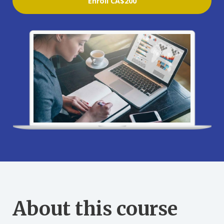
Enroll
CA$200
About this course