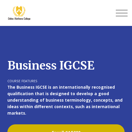
Student Support
About Us
Sign in
Sign up
Business IGCSE
COURSE FEATURES
The Business IGCSE is an internationally recognised
qualification that is designed to develop a good
understanding of business terminology, concepts, and
ideas within different contexts, such as international
markets.