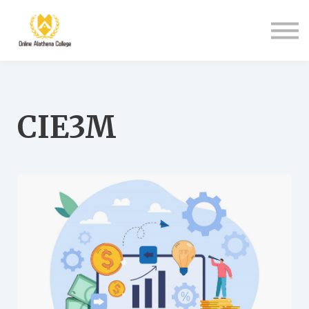
Student Support
About Us
Sign in
Sign up
CIE3M