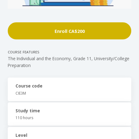
Enroll
CA$200
COURSE FEATURES
The Individual and the Economy, Grade 11, University/College
Preparation
Course code
CIE3M
Study time
110 hours
Level