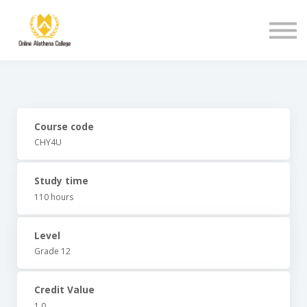
Student Support
About Us
Sign in
Sign up
Course code
CHY4U
Study time
110 hours
Level
Grade 12
Credit Value
1.0