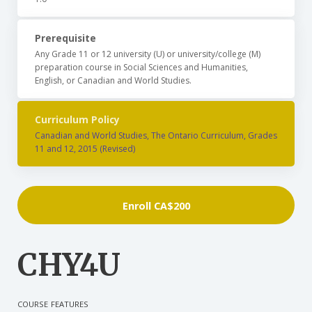
Prerequisite
Any Grade 11 or 12 university (U) or university/college (M)
preparation course in Social Sciences and Humanities,
English, or Canadian and World Studies.
Curriculum Policy
Canadian and World Studies, The Ontario Curriculum, Grades
11 and 12, 2015 (Revised)
Enroll
CA$200
CHY4U
COURSE FEATURES